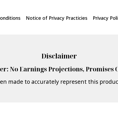
onditions
Notice of Privacy Practicies
Privacy Pol
Disclaimer
er: No Earnings Projections, Promises 
een made to accurately represent this product