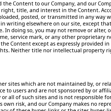
d the Content to our Company, and our Comp
right, title, and interest in the Content. Ac
ploaded, posted, or transmitted in any way w
n writing elsewhere on our site, except that
e. In doing so, you may not remove or alter, 
me, service mark, or any other proprietary n
 the Content except as expressly provided in
ts. Neither title nor intellectual property r
her sites which are not maintained by, or re
ice to users and are not sponsored by or affil
 all of such sites and is not responsible for
er’s own risk, and our Company makes no repr
y of these hyper-links or the sites hyper-lin