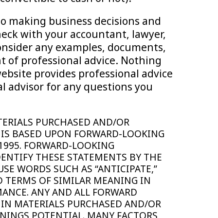
 to making business decisions and
heck with your accountant, lawyer,
 consider any examples, documents,
t of professional advice. Nothing
website provides professional advice
l advisor for any questions you
MATERIALS PURCHASED AND/OR
 IS BASED UPON FORWARD-LOOKING
 1995. FORWARD-LOOKING
DENTIFY THESE STATEMENTS BY THE
USE WORDS SUCH AS “ANTICIPATE,”
AND TERMS OF SIMILAR MEANING IN
MANCE. ANY AND ALL FORWARD
 IN MATERIALS PURCHASED AND/OR
NINGS POTENTIAL. MANY FACTORS