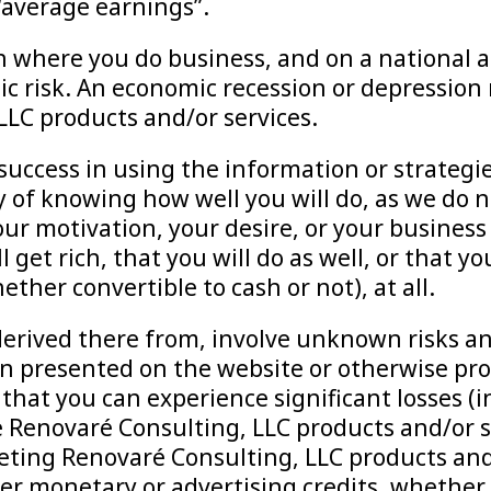
 “average earnings”.
 where you do business, and on a national a
c risk. An economic recession or depression 
LC products and/or services.
r success in using the information or strateg
ay of knowing how well you will do, as we do
ur motivation, your desire, or your business 
 get rich, that you will do as well, or that 
ther convertible to cash or not), at all.
erived there from, involve unknown risks and
n presented on the website or otherwise prov
at you can experience significant losses (in
e Renovaré Consulting, LLC products and/or 
eting Renovaré Consulting, LLC products and/
r monetary or advertising credits, whether c