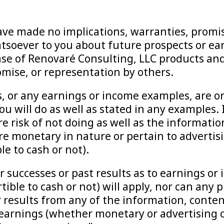
ve made no implications, warranties, promis
soever to you about future prospects or earn
se of Renovaré Consulting, LLC products and
omise, or representation by others.
 or any earnings or income examples, are o
u will do as well as stated in any examples. 
e risk of not doing as well as the informati
e monetary in nature or pertain to advertis
e to cash or not).
or successes or past results as to earnings 
ible to cash or not) will apply, nor can any 
 results from any of the information, content
 earnings (whether monetary or advertising c