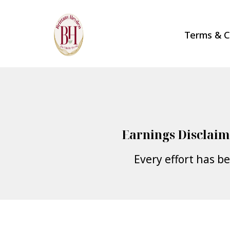
Terms & C
Earnings Disclaim
Every effort has b