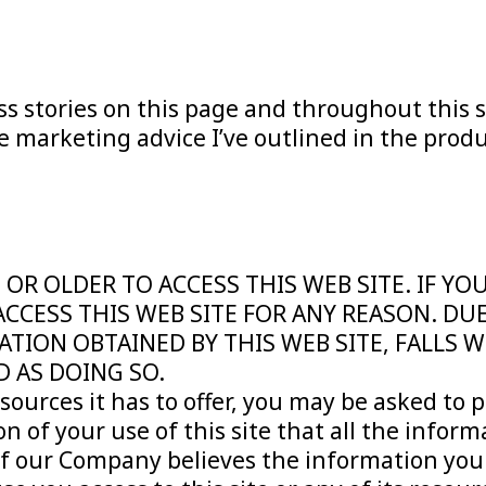
ss stories on this page and throughout this s
 marketing advice I’ve outlined in the produ
 OR OLDER TO ACCESS THIS WEB SITE. IF Y
ACCESS THIS WEB SITE FOR ANY REASON. DU
ATION OBTAINED BY THIS WEB SITE, FALLS 
D AS DOING SO.
esources it has to offer, you may be asked to p
on of your use of this site that all the inform
If our Company believes the information you p