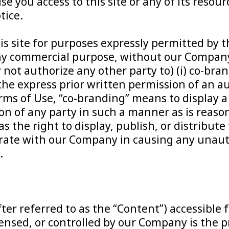
se you access to this site or any of its reso
tice.
s site for purposes expressly permitted by th
ny commercial purpose, without our Company’
t authorize any other party to) (i) co-brand th
ut the express prior written permission of an 
ms of Use, “co-branding” means to display a
on of any party in such a manner as is reason
 the right to display, publish, or distribute 
perate with our Company in causing any unau
.
er referred to as the “Content”) accessible 
ensed, or controlled by our Company is the p