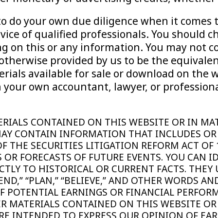
d to do your own due diligence when it comes
ice of qualified professionals. You should c
ting on this or any information. You may not
otherwise provided by us to be the equivalen
rials available for sale or download on the 
 your own accountant, lawyer, or professiona
 MATERIALS CONTAINED ON THIS WEBSITE OR IN 
AY CONTAIN INFORMATION THAT INCLUDES OR
 THE SECURITIES LITIGATION REFORM ACT OF
 OR FORECASTS OF FUTURE EVENTS. YOU CAN I
CTLY TO HISTORICAL OR CURRENT FACTS. THEY 
INTEND,” “PLAN,” “BELIEVE,” AND OTHER WORDS 
F POTENTIAL EARNINGS OR FINANCIAL PERFOR
ER MATERIALS CONTAINED ON THIS WEBSITE OR
E INTENDED TO EXPRESS OUR OPINION OF EAR