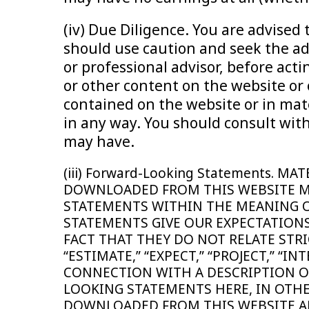
(iv) Due Diligence. You are advise
should use caution and seek the adv
or professional advisor, before ac
or other content on the website or 
contained on the website or in mate
in any way. You should consult with
may have.
(iii) Forward-Looking Statements.
DOWNLOADED FROM THIS WEBSITE M
STATEMENTS WITHIN THE MEANING OF
STATEMENTS GIVE OUR EXPECTATIONS
FACT THAT THEY DO NOT RELATE STRI
“ESTIMATE,” “EXPECT,” “PROJECT,” “
CONNECTION WITH A DESCRIPTION O
LOOKING STATEMENTS HERE, IN OTH
DOWNLOADED FROM THIS WEBSITE AR