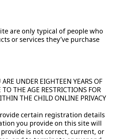
ite are only typical of people who
cts or services they’ve purchase
OU ARE UNDER EIGHTEEN YEARS OF
E TO THE AGE RESTRICTIONS FOR
WITHIN THE CHILD ONLINE PRIVACY
rovide certain registration details
ation you provide on this site will
rovide is not correct, current, or