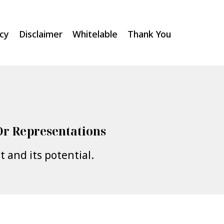
icy
Disclaimer
Whitelable
Thank You
Or Representations
 and its potential.