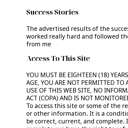
Success Stories
The advertised results of the succe
worked really hard and followed the
from me
Access To This Site
YOU MUST BE EIGHTEEN (18) YEARS
AGE, YOU ARE NOT PERMITTED TO 
USE OF THIS WEB SITE, NO INFORM
ACT (COPA) AND IS NOT MONITORE
To access this site or some of the r
or other information. It is a conditi
be correct, current, and complete. 