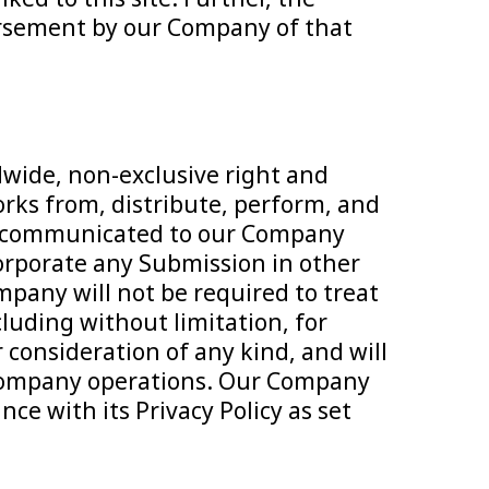
dorsement by our Company of that
dwide, non-exclusive right and
works from, distribute, perform, and
ion communicated to our Company
corporate any Submission in other
pany will not be required to treat
luding without limitation, for
r consideration of any kind, and will
re Company operations. Our Company
ce with its Privacy Policy as set