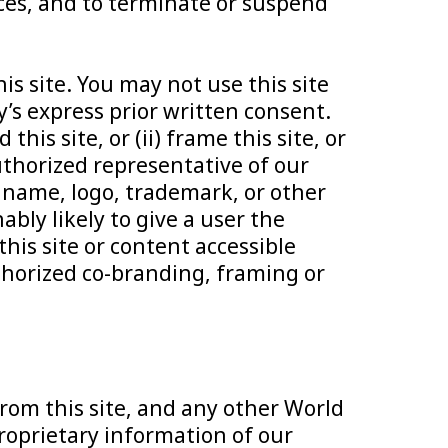
urces, and to terminate or suspend
is site. You may not use this site
s express prior written consent.
is site, or (ii) frame this site, or
authorized representative of our
 name, logo, trademark, or other
ably likely to give a user the
this site or content accessible
thorized co-branding, framing or
from this site, and any other World
roprietary information of our