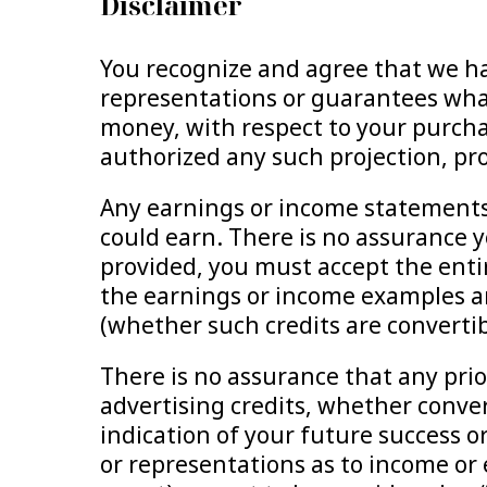
Disclaimer
You recognize and agree that we ha
representations or guarantees what
money, with respect to your purcha
authorized any such projection, pr
Any earnings or income statements,
could earn. There is no assurance yo
provided, you must accept the entir
the earnings or income examples ar
(whether such credits are convertibl
There is no assurance that any pri
advertising credits, whether convert
indication of your future success or
or representations as to income or