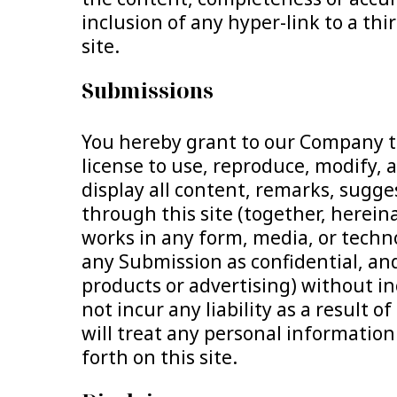
inclusion of any hyper-link to a th
site.
Submissions
You hereby grant to our Company th
license to use, reproduce, modify, 
display all content, remarks, sugg
through this site (together, herei
works in any form, media, or techn
any Submission as confidential, and
products or advertising) without inc
not incur any liability as a result
will treat any personal information 
forth on this site.