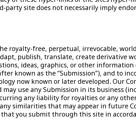
ird-party site does not necessarily imply en
e royalty-free, perpetual, irrevocable, worl
adapt, publish, translate, create derivative 
estions, ideas, graphics, or other informat
nafter known as the “Submission”), and to in
ology now known or later developed. Our Com
 may use any Submission in its business (inc
urring any liability for royalties or any othe
 of any similarities that may appear in futu
that you submit through this site in accordan