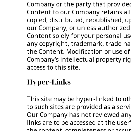
Company or the party that provide
Content to our Company retains all 
copied, distributed, republished, u
our Company, or unless authorized i
Content solely for your personal us
any copyright, trademark, trade na
the Content. Modification or use of
Company’s intellectual property righ
access to this site.
Hyper-Links
This site may be hyper-linked to ot
to such sites are provided as a serv
Our Company has not reviewed any or
links are to be accessed at the us
the content, completeness or accurac