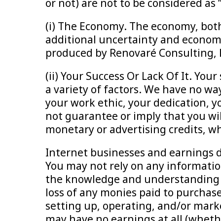
or not) are not to be considered as
(i) The Economy. The economy, both
additional uncertainty and economi
produced by Renovaré Consulting, L
(ii) Your Success Or Lack Of It. You
a variety of factors. We have no w
your work ethic, your dedication, yo
not guarantee or imply that you will
monetary or advertising credits, whe
Internet businesses and earnings d
You may not rely on any informatio
the knowledge and understanding th
loss of any monies paid to purchas
setting up, operating, and/or mark
may have no earnings at all (whethe