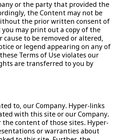
any or the party that provided the
cordingly, the Content may not be
ithout the prior written consent of
 you may print out a copy of the
or cause to be removed or altered,
otice or legend appearing on any of
 these Terms of Use violates our
ights are transferred to you by
lated to, our Company. Hyper-links
iated with this site or our Company.
 the content of those sites. Hyper-
esentations or warranties about
ked to this site. Further, the