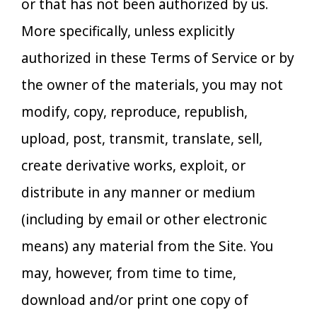
or that has not been authorized by us.
More specifically, unless explicitly
authorized in these Terms of Service or by
the owner of the materials, you may not
modify, copy, reproduce, republish,
upload, post, transmit, translate, sell,
create derivative works, exploit, or
distribute in any manner or medium
(including by email or other electronic
means) any material from the Site. You
may, however, from time to time,
download and/or print one copy of