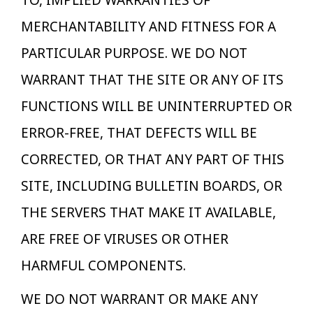
TO, IMPLIED WARRANTIES OF
MERCHANTABILITY AND FITNESS FOR A
PARTICULAR PURPOSE. WE DO NOT
WARRANT THAT THE SITE OR ANY OF ITS
FUNCTIONS WILL BE UNINTERRUPTED OR
ERROR-FREE, THAT DEFECTS WILL BE
CORRECTED, OR THAT ANY PART OF THIS
SITE, INCLUDING BULLETIN BOARDS, OR
THE SERVERS THAT MAKE IT AVAILABLE,
ARE FREE OF VIRUSES OR OTHER
HARMFUL COMPONENTS.
WE DO NOT WARRANT OR MAKE ANY