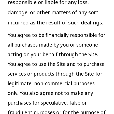
responsible or liable for any loss,
damage, or other matters of any sort
incurred as the result of such dealings.
You agree to be financially responsible for
all purchases made by you or someone
acting on your behalf through the Site.
You agree to use the Site and to purchase
services or products through the Site for
legitimate, non-commercial purposes
only. You also agree not to make any
purchases for speculative, false or
fraudulent purposes or for the purpose of