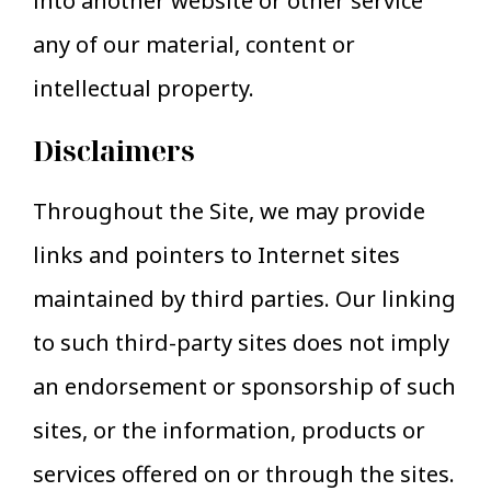
into another website or other service
any of our material, content or
intellectual property.
Disclaimers
Throughout the Site, we may provide
links and pointers to Internet sites
maintained by third parties. Our linking
to such third-party sites does not imply
an endorsement or sponsorship of such
sites, or the information, products or
services offered on or through the sites.