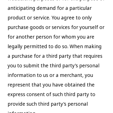
anticipating demand for a particular
product or service. You agree to only
purchase goods or services for yourself or
for another person for whom you are
legally permitted to do so. When making
a purchase for a third party that requires
you to submit the third party's personal
information to us or a merchant, you
represent that you have obtained the
express consent of such third party to
provide such third party's personal