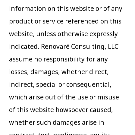
information on this website or of any
product or service referenced on this
website, unless otherwise expressly
indicated. Renovaré Consulting, LLC
assume no responsibility for any
losses, damages, whether direct,
indirect, special or consequential,
which arise out of the use or misuse
of this website howsoever caused,
whether such damages arise in