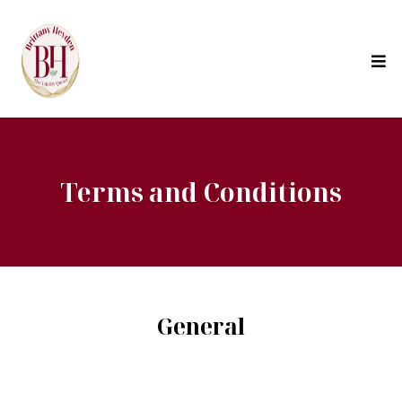
Terms and Conditions
General