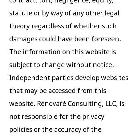
contract, tort, negligence, equity,
statute or by way of any other legal
theory regardless of whether such
damages could have been foreseen.
The information on this website is
subject to change without notice.
Independent parties develop websites
that may be accessed from this
website. Renovaré Consulting, LLC, is
not responsible for the privacy
policies or the accuracy of the