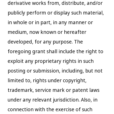
derivative works from, distribute, and/or
publicly perform or display such material,
in whole or in part, in any manner or
medium, now known or hereafter
developed, for any purpose. The
foregoing grant shall include the right to
exploit any proprietary rights in such
posting or submission, including, but not
limited to, rights under copyright,
trademark, service mark or patent laws
under any relevant jurisdiction. Also, in
connection with the exercise of such