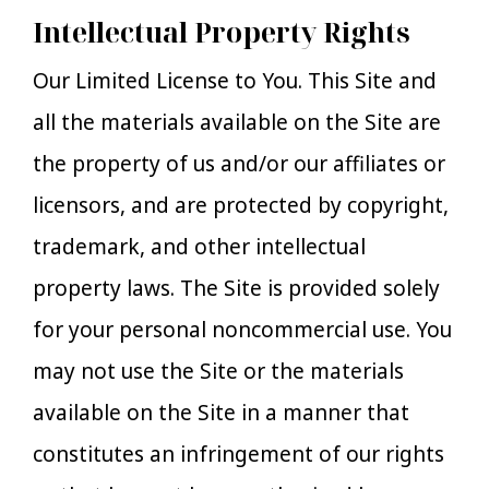
Intellectual Property Rights
Our Limited License to You. This Site and
all the materials available on the Site are
the property of us and/or our affiliates or
licensors, and are protected by copyright,
trademark, and other intellectual
property laws. The Site is provided solely
for your personal noncommercial use. You
may not use the Site or the materials
available on the Site in a manner that
constitutes an infringement of our rights