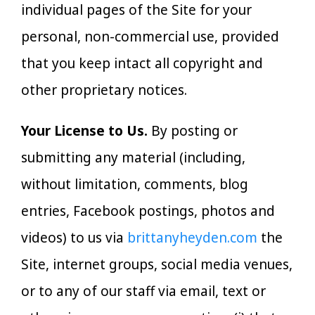
individual pages of the Site for your
personal, non-commercial use, provided
that you keep intact all copyright and
other proprietary notices.
Your License to Us.
By posting or
submitting any material (including,
without limitation, comments, blog
entries, Facebook postings, photos and
videos) to us via
brittanyheyden.com
the
Site, internet groups, social media venues,
or to any of our staff via email, text or