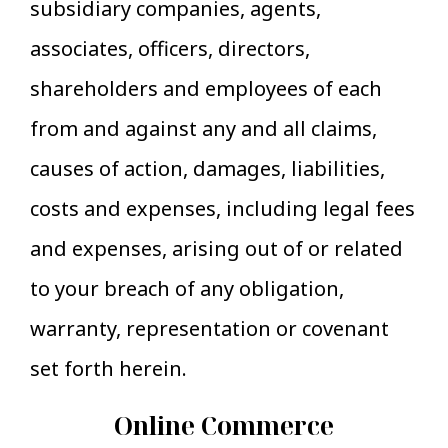
subsidiary companies, agents,
associates, officers, directors,
shareholders and employees of each
from and against any and all claims,
causes of action, damages, liabilities,
costs and expenses, including legal fees
and expenses, arising out of or related
to your breach of any obligation,
warranty, representation or covenant
set forth herein.
Online Commerce