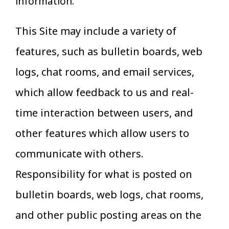
information.
This Site may include a variety of
features, such as bulletin boards, web
logs, chat rooms, and email services,
which allow feedback to us and real-
time interaction between users, and
other features which allow users to
communicate with others.
Responsibility for what is posted on
bulletin boards, web logs, chat rooms,
and other public posting areas on the