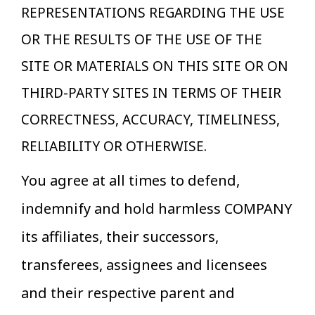
REPRESENTATIONS REGARDING THE USE
OR THE RESULTS OF THE USE OF THE
SITE OR MATERIALS ON THIS SITE OR ON
THIRD-PARTY SITES IN TERMS OF THEIR
CORRECTNESS, ACCURACY, TIMELINESS,
RELIABILITY OR OTHERWISE.
You agree at all times to defend,
indemnify and hold harmless COMPANY
its affiliates, their successors,
transferees, assignees and licensees
and their respective parent and