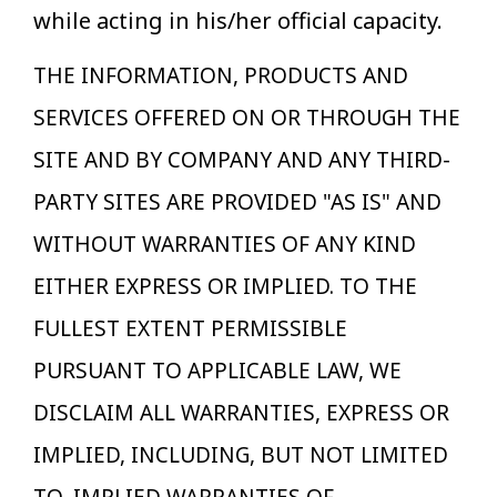
while acting in his/her official capacity.
THE INFORMATION, PRODUCTS AND
SERVICES OFFERED ON OR THROUGH THE
SITE AND BY COMPANY AND ANY THIRD-
PARTY SITES ARE PROVIDED "AS IS" AND
WITHOUT WARRANTIES OF ANY KIND
EITHER EXPRESS OR IMPLIED. TO THE
FULLEST EXTENT PERMISSIBLE
PURSUANT TO APPLICABLE LAW, WE
DISCLAIM ALL WARRANTIES, EXPRESS OR
IMPLIED, INCLUDING, BUT NOT LIMITED