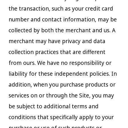
the transaction, such as your credit card
number and contact information, may be
collected by both the merchant and us. A
merchant may have privacy and data
collection practices that are different
from ours. We have no responsibility or
liability for these independent policies. In
addition, when you purchase products or
services on or through the Site, you may
be subject to additional terms and
conditions that specifically apply to your