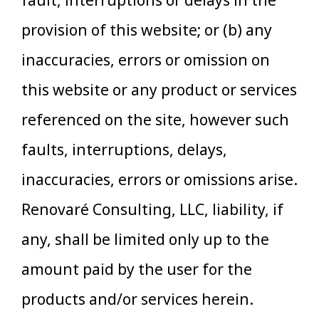
fault, interruptions or delays in the
provision of this website; or (b) any
inaccuracies, errors or omission on
this website or any product or services
referenced on the site, however such
faults, interruptions, delays,
inaccuracies, errors or omissions arise.
Renovaré Consulting, LLC, liability, if
any, shall be limited only up to the
amount paid by the user for the
products and/or services herein.