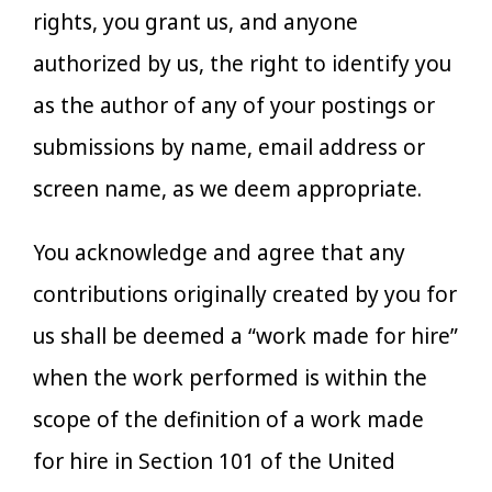
rights, you grant us, and anyone
authorized by us, the right to identify you
as the author of any of your postings or
submissions by name, email address or
screen name, as we deem appropriate.
You acknowledge and agree that any
contributions originally created by you for
us shall be deemed a “work made for hire”
when the work performed is within the
scope of the definition of a work made
for hire in Section 101 of the United