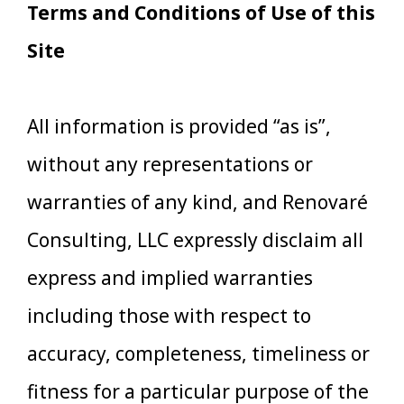
Terms and Conditions of Use of this
Site
All information is provided “as is”,
without any representations or
warranties of any kind, and Renovaré
Consulting, LLC expressly disclaim all
express and implied warranties
including those with respect to
accuracy, completeness, timeliness or
fitness for a particular purpose of the