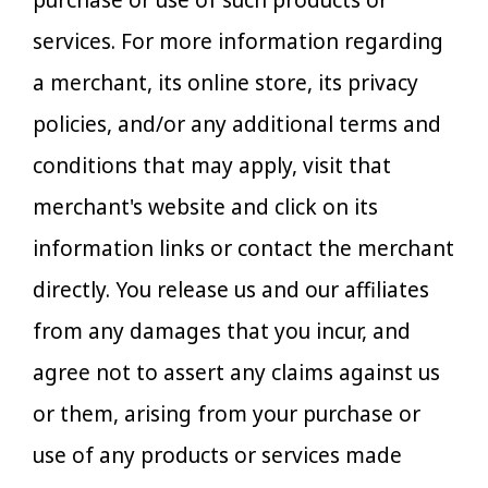
purchase or use of such products or
services. For more information regarding
a merchant, its online store, its privacy
policies, and/or any additional terms and
conditions that may apply, visit that
merchant's website and click on its
information links or contact the merchant
directly. You release us and our affiliates
from any damages that you incur, and
agree not to assert any claims against us
or them, arising from your purchase or
use of any products or services made