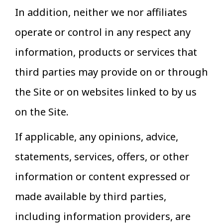
In addition, neither we nor affiliates
operate or control in any respect any
information, products or services that
third parties may provide on or through
the Site or on websites linked to by us
on the Site.
If applicable, any opinions, advice,
statements, services, offers, or other
information or content expressed or
made available by third parties,
including information providers, are