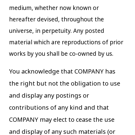
medium, whether now known or
hereafter devised, throughout the
universe, in perpetuity. Any posted
material which are reproductions of prior
works by you shall be co-owned by us.
You acknowledge that COMPANY has
the right but not the obligation to use
and display any postings or
contributions of any kind and that
COMPANY may elect to cease the use
and display of any such materials (or