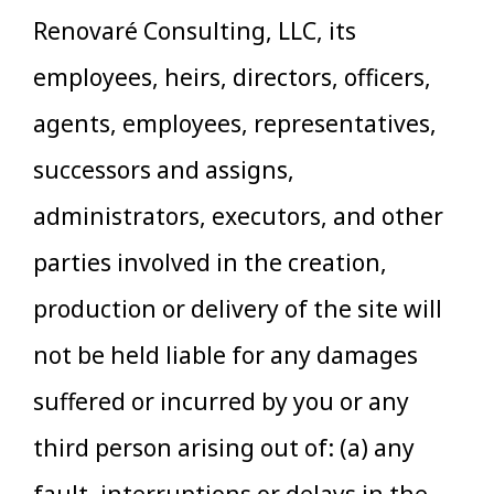
Renovaré Consulting, LLC, its
employees, heirs, directors, officers,
agents, employees, representatives,
successors and assigns,
administrators, executors, and other
parties involved in the creation,
production or delivery of the site will
not be held liable for any damages
suffered or incurred by you or any
third person arising out of: (a) any