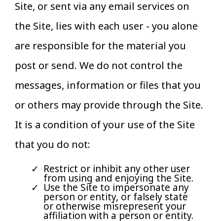
Site, or sent via any email services on
the Site, lies with each user - you alone
are responsible for the material you
post or send. We do not control the
messages, information or files that you
or others may provide through the Site.
It is a condition of your use of the Site
that you do not:
Restrict or inhibit any other user
from using and enjoying the Site.
Use the Site to impersonate any
person or entity, or falsely state
or otherwise misrepresent your
affiliation with a person or entity.