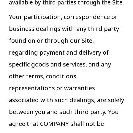
available by third parties through the Site.
Your participation, correspondence or
business dealings with any third party
found on or through our Site,
regarding payment and delivery of
specific goods and services, and any
other terms, conditions,
representations or warranties
associated with such dealings, are solely
between you and such third party. You
agree that COMPANY shall not be