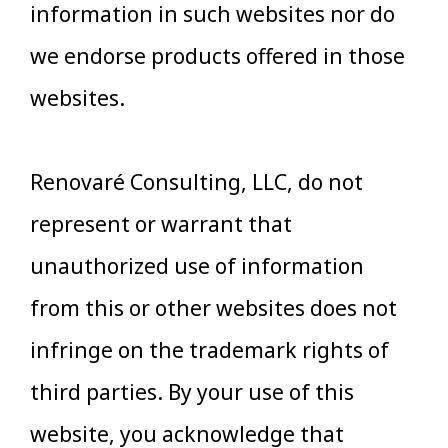
information in such websites nor do
we endorse products offered in those
websites.
Renovaré Consulting, LLC, do not
represent or warrant that
unauthorized use of information
from this or other websites does not
infringe on the trademark rights of
third parties. By your use of this
website, you acknowledge that