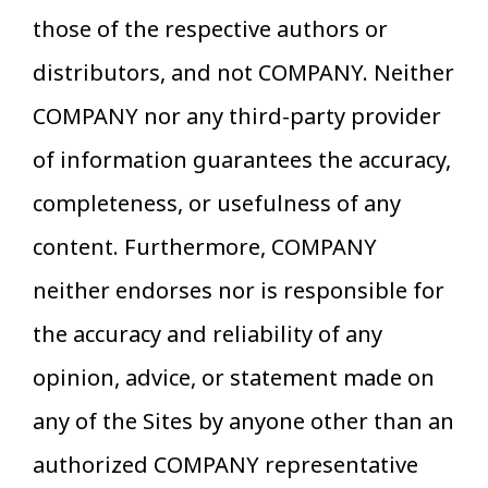
those of the respective authors or
distributors, and not COMPANY. Neither
COMPANY nor any third-party provider
of information guarantees the accuracy,
completeness, or usefulness of any
content. Furthermore, COMPANY
neither endorses nor is responsible for
the accuracy and reliability of any
opinion, advice, or statement made on
any of the Sites by anyone other than an
authorized COMPANY representative