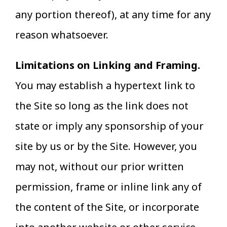
any portion thereof), at any time for any
reason whatsoever.
Limitations on Linking and Framing.
You may establish a hypertext link to
the Site so long as the link does not
state or imply any sponsorship of your
site by us or by the Site. However, you
may not, without our prior written
permission, frame or inline link any of
the content of the Site, or incorporate