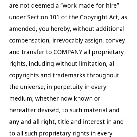
are not deemed a “work made for hire”
under Section 101 of the Copyright Act, as
amended, you hereby, without additional
compensation, irrevocably assign, convey
and transfer to COMPANY all proprietary
rights, including without limitation, all
copyrights and trademarks throughout
the universe, in perpetuity in every
medium, whether now known or
hereafter devised, to such material and
any and all right, title and interest in and
to all such proprietary rights in every