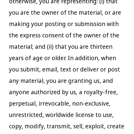
otherwise, you are representing: (i) that
you are the owner of the material, or are
making your posting or submission with
the express consent of the owner of the
material; and (ii) that you are thirteen
years of age or older. In addition, when
you submit, email, text or deliver or post
any material, you are granting us, and
anyone authorized by us, a royalty-free,
perpetual, irrevocable, non-exclusive,
unrestricted, worldwide license to use,
copy, modify, transmit, sell, exploit, create