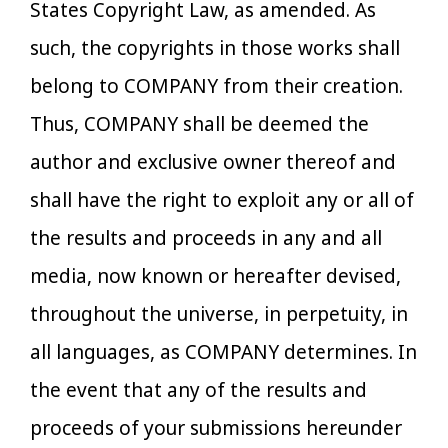
States Copyright Law, as amended. As
such, the copyrights in those works shall
belong to COMPANY from their creation.
Thus, COMPANY shall be deemed the
author and exclusive owner thereof and
shall have the right to exploit any or all of
the results and proceeds in any and all
media, now known or hereafter devised,
throughout the universe, in perpetuity, in
all languages, as COMPANY determines. In
the event that any of the results and
proceeds of your submissions hereunder