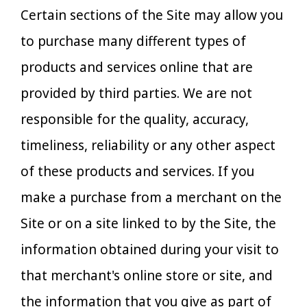
Certain sections of the Site may allow you
to purchase many different types of
products and services online that are
provided by third parties. We are not
responsible for the quality, accuracy,
timeliness, reliability or any other aspect
of these products and services. If you
make a purchase from a merchant on the
Site or on a site linked to by the Site, the
information obtained during your visit to
that merchant's online store or site, and
the information that you give as part of